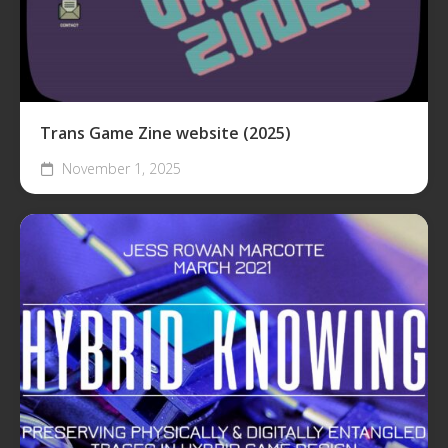
Trans Game Zine website (2025)
November 1, 2025