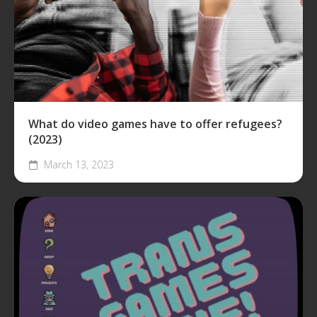
What do video games have to offer refugees?
(2023)
March 13, 2023