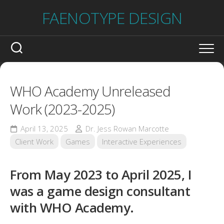
Skip
FAENOTYPE DESIGN
to
content
WHO Academy Unreleased
Work (2023-2025)
April 13, 2025
Dr. Jess Rowan Marcotte
Client Work
Games
Interactive Experiences
From May 2023 to April 2025, I
was a game design consultant
with WHO Academy.