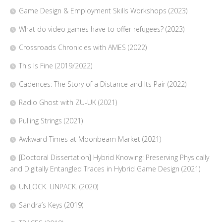
Game Design & Employment Skills Workshops (2023)
What do video games have to offer refugees? (2023)
Crossroads Chronicles with AMES (2022)
This Is Fine (2019/2022)
Cadences: The Story of a Distance and Its Pair (2022)
Radio Ghost with ZU-UK (2021)
Pulling Strings (2021)
Awkward Times at Moonbeam Market (2021)
[Doctoral Dissertation] Hybrid Knowing: Preserving Physically
and Digitally Entangled Traces in Hybrid Game Design (2021)
UNLOCK. UNPACK. (2020)
Sandra’s Keys (2019)