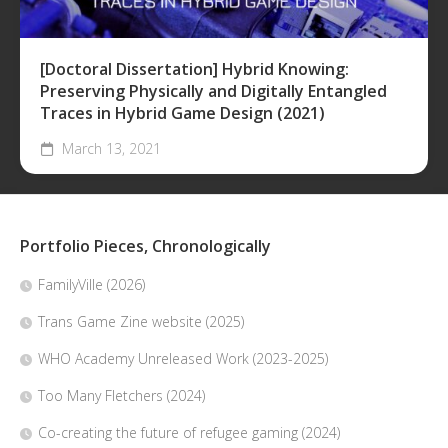
[Doctoral Dissertation] Hybrid Knowing:
Preserving Physically and Digitally Entangled
Traces in Hybrid Game Design (2021)
March 13, 2021
Portfolio Pieces, Chronologically
FamilyVille (2026)
Trans Game Zine website (2025)
WHO Academy Unreleased Work (2023-2025)
Too Many Fletchers (2024)
Co-creating the future of refugee gaming (2024)