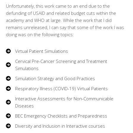
Unfortunately, this work came to an end due to the
defunding of USAID and related budget cuts within the
academy and WHO at large. While the work that I did
remains unreleased, I can say that some of the work I was
doing was on the following topics:
Virtual Patient Simulations
Cervical Pre-Cancer Screening and Treatment
Simulations
Simulation Strategy and Good Practices
Respiratory Illness (COVID-19) Virtual Patients
Interactive Assessments for Non-Communicable
Diseases
BEC Emergency Checklists and Preparedness
Diversity and Inclusion in Interactive courses