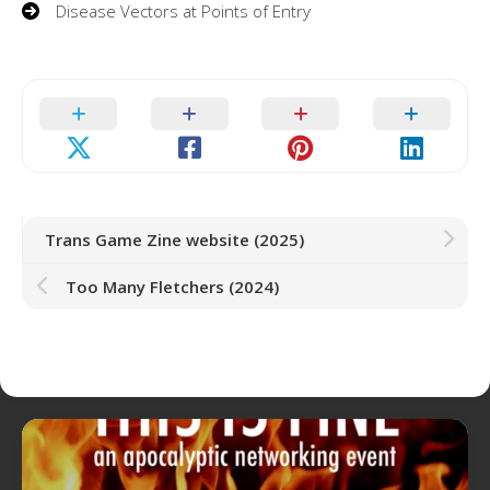
Disease Vectors at Points of Entry
Trans Game Zine website (2025)
Too Many Fletchers (2024)