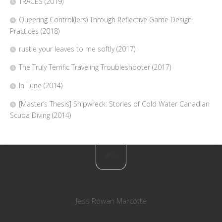
TRACES (2019)
Queering Control(lers) Through Reflective Game Design
Practices (2018)
rustle your leaves to me softly (2017)
The Truly Terrific Traveling Troubleshooter (2017)
In Tune (2014)
[Master’s Thesis] Shipwreck: Stories of Cold Water Canadian
Scuba Diving (2014)
Jess Rowan Marcotte