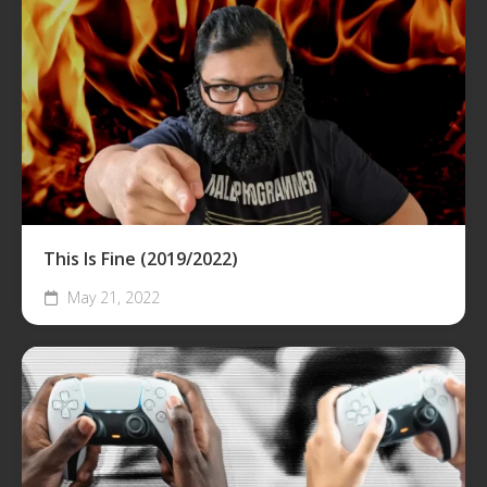
This Is Fine (2019/2022)
May 21, 2022